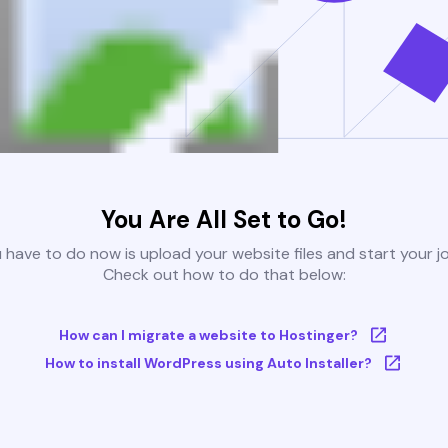
You Are All Set to Go!
u have to do now is upload your website files and start your j
Check out how to do that below:
How can I migrate a website to Hostinger?
How to install WordPress using Auto Installer?