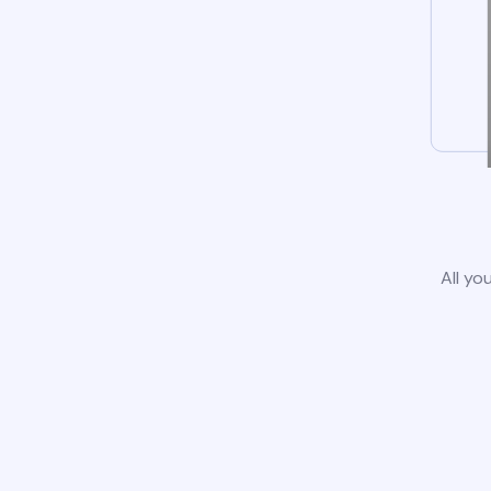
All yo